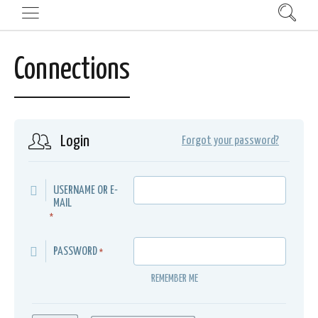
Connections
Login
Forgot your password?
USERNAME OR E-
MAIL
*
PASSWORD
*
REMEMBER ME