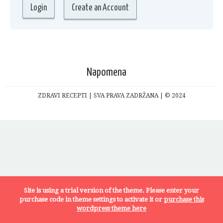
Create an Account
Napomena
ZDRAVI RECEPTI | SVA PRAVA ZADRŽANA | © 2024
Site is using a trial version of the theme. Please enter your
purchase code in theme settings to activate it or
purchase this
wordpress theme here