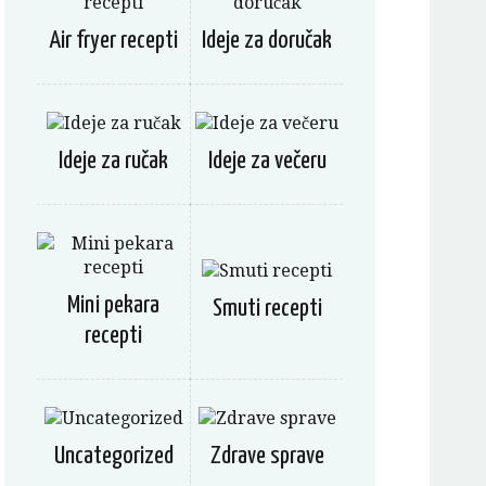
Air fryer recepti
Ideje za doručak
Ideje za ručak
Ideje za večeru
Mini pekara
Smuti recepti
recepti
Uncategorized
Zdrave sprave