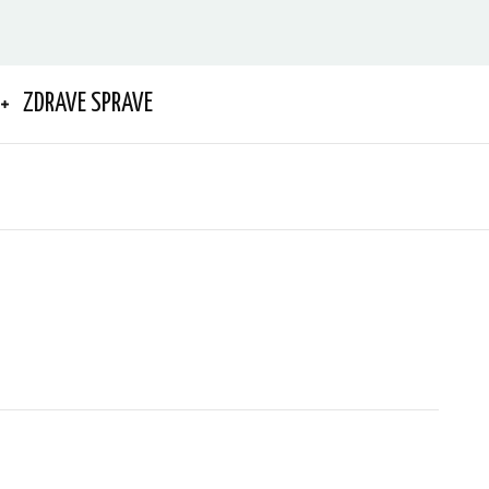
ZDRAVE SPRAVE