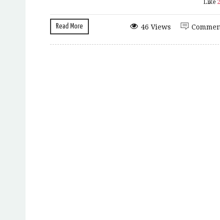
Like
Read More
46 Views
Commen