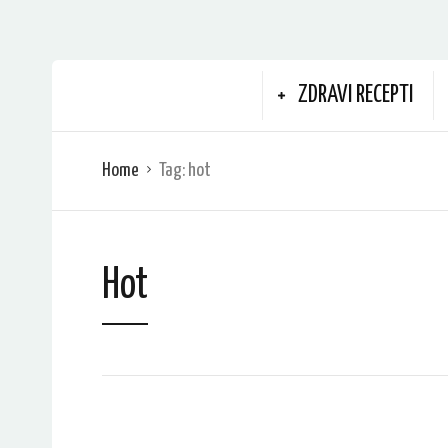
ZDRAVI RECEPTI
Home
Tag:
hot
Hot