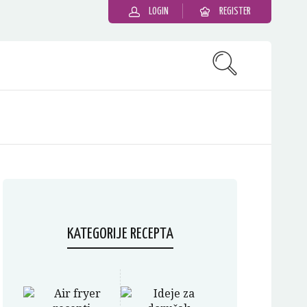
LOGIN
REGISTER
KATEGORIJE RECEPTA