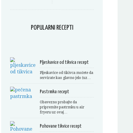
POPULARNI RECEPTI
Pljeskavice od tikvica recept
Pljeskavice od tikivca možete da
servirate kao glavno jelo (uz…
Pastrmka recept
Obavezno probajte da
pripremite pastrmku u air
fryeru uz ovaj…
Pohovane tikvice recept